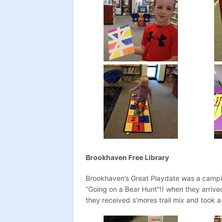
Brookhaven Free Library
Brookhaven’s Great Playdate was a campi
“Going on a Bear Hunt”!) when they arrive
they received s’mores trail mix and took a