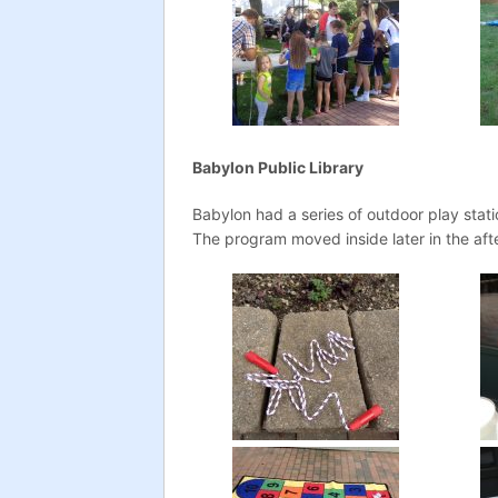
Babylon Public Library
Babylon had a series of outdoor play stat
The program moved inside later in the aft