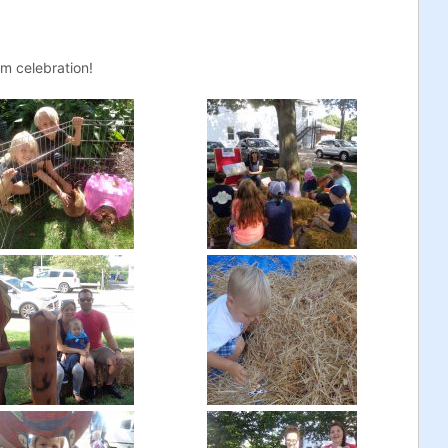
m celebration!