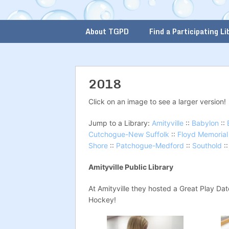
About TGPD
Find a Participating Li
2018
Click on an image to see a larger version!
Jump to a Library:
Amityville
::
Babylon
::
Cutchogue-New Suffolk
::
Floyd Memorial
Shore
::
Patchogue-Medford
::
Southold
:
Amityville Public Library
At Amityville they hosted a Great Play Da
Hockey!