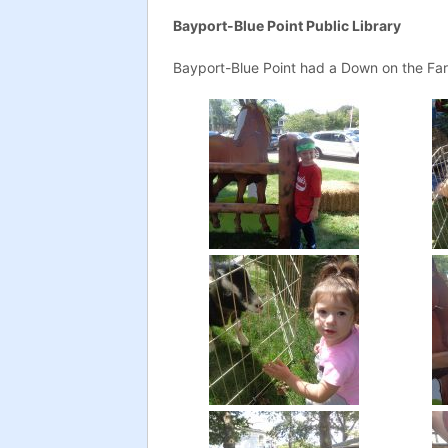
Bayport-Blue Point Public Library
Bayport-Blue Point had a Down on the Far