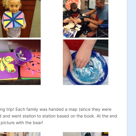
ng trip! Each family was handed a map (since they were
d and went station to station based on the book. At the end
 picture with the bear!