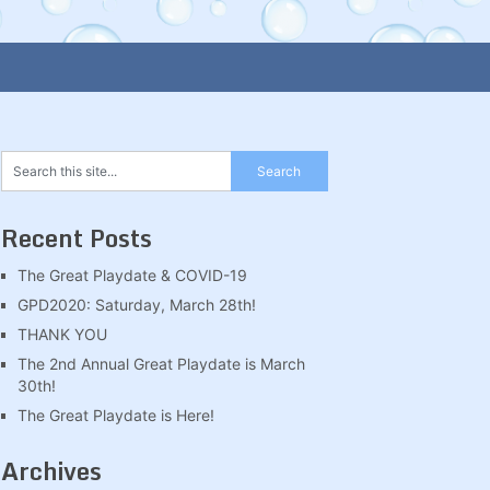
Recent Posts
The Great Playdate & COVID-19
GPD2020: Saturday, March 28th!
THANK YOU
The 2nd Annual Great Playdate is March
30th!
The Great Playdate is Here!
Archives