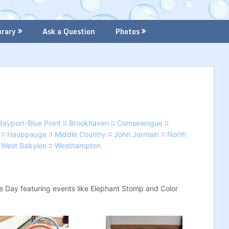
brary
Ask a Question
Photos
Bayport-Blue Point
::
Brookhaven
::
Comsewogue
::
::
Hauppauge
::
Middle Country
::
John Jermain
::
North
:
West Babylon
::
Westhampton
te Day featuring events like Elephant Stomp and Color