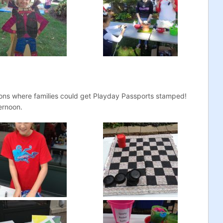
ions where families could get Playday Passports stamped!
ernoon.