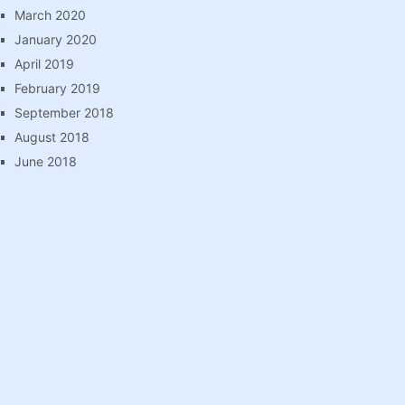
March 2020
January 2020
April 2019
February 2019
September 2018
August 2018
June 2018