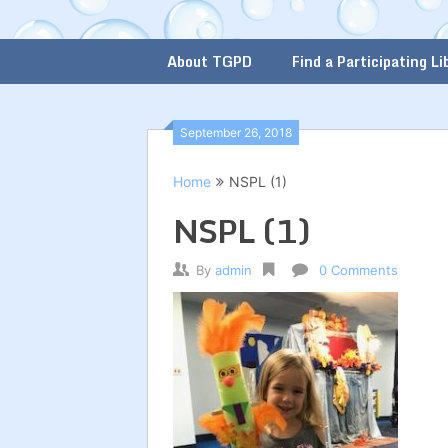
About TGPD
Find a Participating Li
September 26, 2018
Home
NSPL (1)
NSPL (1)
By
admin
0 Comments