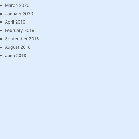
March 2020
January 2020
April 2019
February 2019
September 2018
August 2018
June 2018