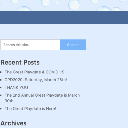
Recent Posts
The Great Playdate & COVID-19
GPD2020: Saturday, March 28th!
THANK YOU
The 2nd Annual Great Playdate is March
30th!
The Great Playdate is Here!
Archives