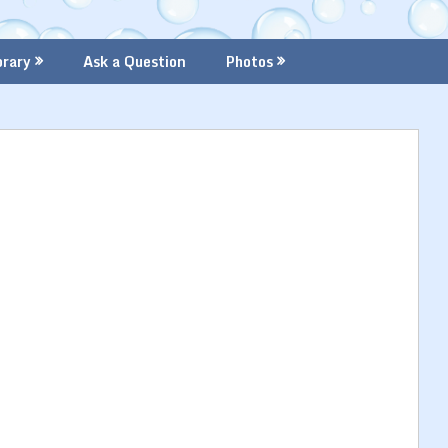
brary
Ask a Question
Photos