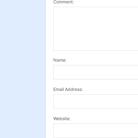
Comment:
Name:
Email Address:
Website: