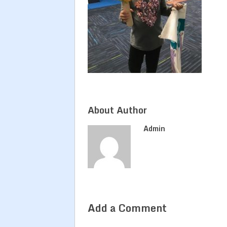
About Author
Admin
Add a Comment