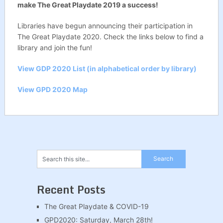
make The Great Playdate 2019 a success!
Libraries have begun announcing their participation in
The Great Playdate 2020. Check the links below to find a
library and join the fun!
View GDP 2020 List (in alphabetical order by library)
View GPD 2020 Map
Recent Posts
The Great Playdate & COVID-19
GPD2020: Saturday, March 28th!