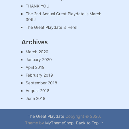
THANK YOU
The 2nd Annual Great Playdate is March
30th!
The Great Playdate is Here!
Archives
March 2020
January 2020
April 2019
February 2019
September 2018
August 2018
June 2018
The Great Playdate
Copyright © 2026.
Theme by
MyThemeShop
.
Back to Top ↑