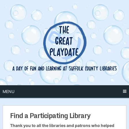
Skip
to
content
MENU
Find a Participating Library
Thank you to all the libraries and patrons who helped