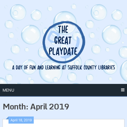
Skip
to
content
MENU
Month:
April 2019
April 18, 2019