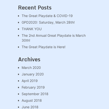
Recent Posts
The Great Playdate & COVID-19
GPD2020: Saturday, March 28th!
THANK YOU
The 2nd Annual Great Playdate is March
30th!
The Great Playdate is Here!
Archives
March 2020
January 2020
April 2019
February 2019
September 2018
August 2018
June 2018