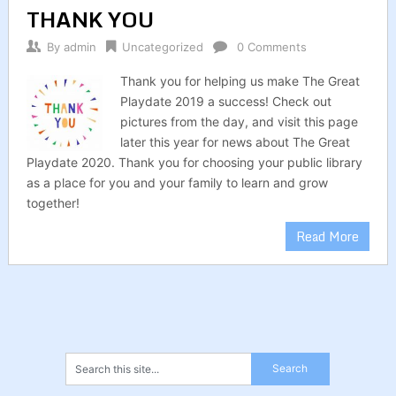
THANK YOU
By
admin
Uncategorized
0 Comments
Thank you for helping us make The Great
Playdate 2019 a success! Check out
pictures from the day, and visit this page
later this year for news about The Great
Playdate 2020. Thank you for choosing your public library
as a place for you and your family to learn and grow
together!
Read More