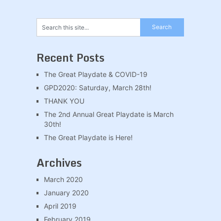
Recent Posts
The Great Playdate & COVID-19
GPD2020: Saturday, March 28th!
THANK YOU
The 2nd Annual Great Playdate is March
30th!
The Great Playdate is Here!
Archives
March 2020
January 2020
April 2019
February 2019