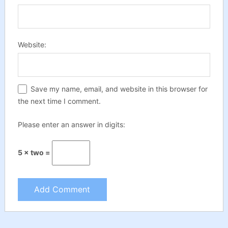
Website:
Save my name, email, and website in this browser for
the next time I comment.
Please enter an answer in digits:
5 × two =