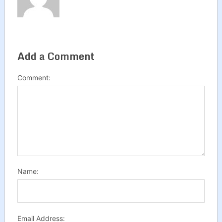
Add a Comment
Comment:
Name:
Email Address: