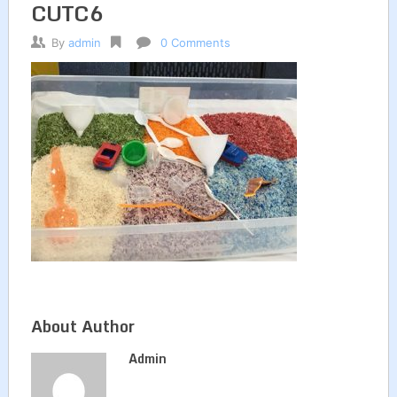
CUTC6
By
admin
0 Comments
About Author
Admin