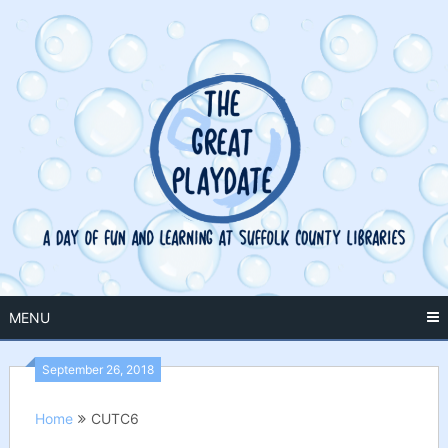
Skip
to
content
MENU
September 26, 2018
Home
CUTC6