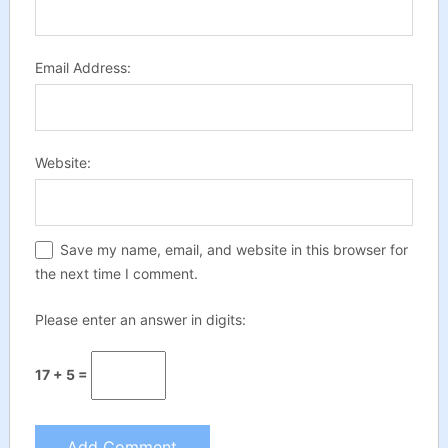
Email Address:
Website:
Save my name, email, and website in this browser for
the next time I comment.
Please enter an answer in digits:
17 + 5 =