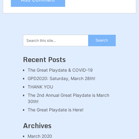
Recent Posts
The Great Playdate & COVID-19
GPD2020: Saturday, March 28th!
THANK YOU
The 2nd Annual Great Playdate is March
30th!
The Great Playdate is Here!
Archives
March 2020