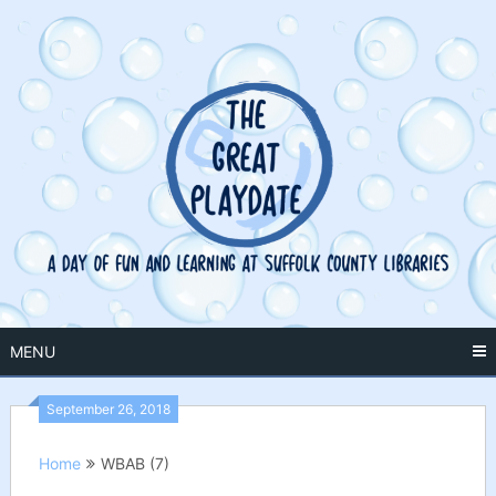
Skip
to
content
MENU
September 26, 2018
Home
WBAB (7)