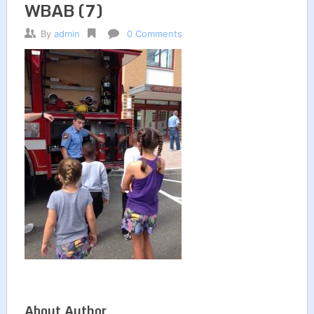
WBAB (7)
By
admin
0 Comments
About Author