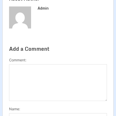
Admin
Add a Comment
Comment:
Name: